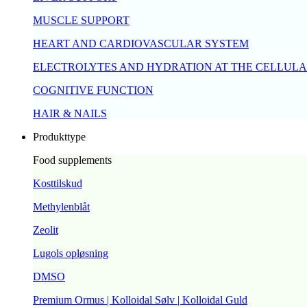
MUSCLE SUPPORT
HEART AND CARDIOVASCULAR SYSTEM
ELECTROLYTES AND HYDRATION AT THE CELLULA
COGNITIVE FUNCTION
HAIR & NAILS
Produkttype
Food supplements
Kosttilskud
Methylenblåt
Zeolit
Lugols opløsning
DMSO
Premium Ormus | Kolloidal Sølv | Kolloidal Guld