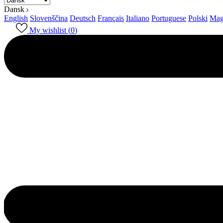
Dansk
English
Slovenščina
Deutsch
Français
Italiano
Portuguese
Polski
Mag
My wishlist (
0
)