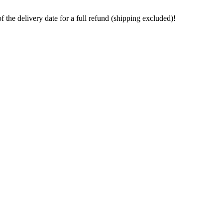
the delivery date for a full refund (shipping excluded)!