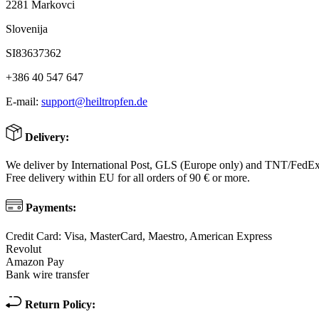
2281 Markovci
Slovenija
SI83637362
+386 40 547 647
E-mail:
support@heiltropfen.de
Delivery:
We deliver by International Post, GLS (Europe only) and TNT/FedE
Free delivery within EU for all orders of 90 € or more.
Payments:
Credit Card: Visa, MasterCard, Maestro, American Express
Revolut
Amazon Pay
Bank wire transfer
Return Policy: