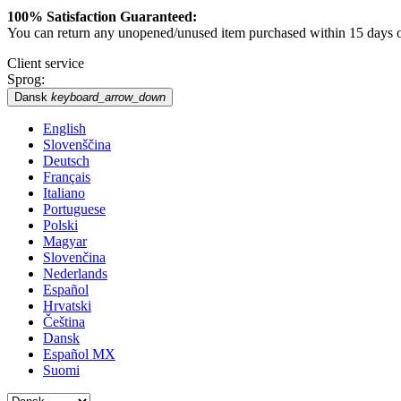
100% Satisfaction Guaranteed:
You can return any unopened/unused item purchased within 15 days of 
Client service
Sprog:
Dansk
keyboard_arrow_down
English
Slovenščina
Deutsch
Français
Italiano
Portuguese
Polski
Magyar
Slovenčina
Nederlands
Español
Hrvatski
Čeština
Dansk
Español MX
Suomi