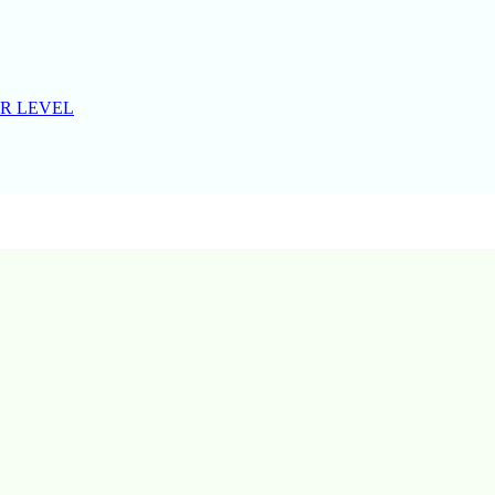
R LEVEL