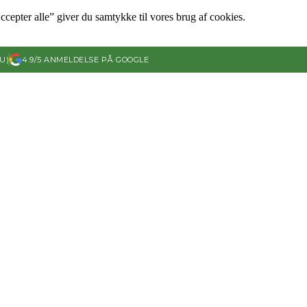
ccepter alle” giver du samtykke til vores brug af cookies.
U)
4.9/5 ANMELDELSE PÅ GOOGLE