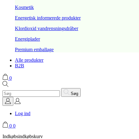
Kosmetik
Energetisk informerede produkter
Klordioxid vandrensningsdråber
Energiplader
Premium emballage
Alle produkter
B2B
0
Søg
Log ind
0
0
Indkøbsindkøbskurv