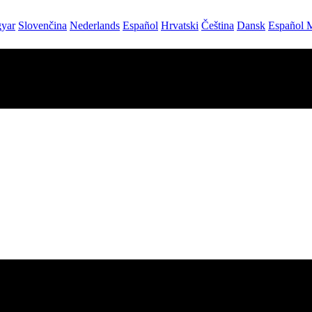
yar
Slovenčina
Nederlands
Español
Hrvatski
Čeština
Dansk
Español