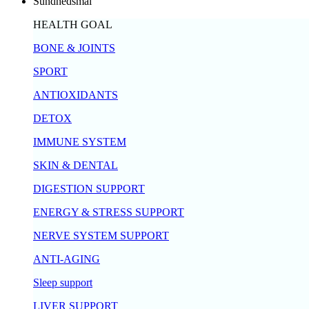
Sundhedsmål
HEALTH GOAL
BONE & JOINTS
SPORT
ANTIOXIDANTS
DETOX
IMMUNE SYSTEM
SKIN & DENTAL
DIGESTION SUPPORT
ENERGY & STRESS SUPPORT
NERVE SYSTEM SUPPORT
ANTI-AGING
Sleep support
LIVER SUPPORT