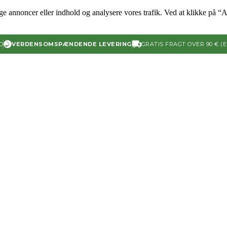
ige annoncer eller indhold og analysere vores trafik. Ved at klikke på “A
D
VERDENSOMSPÆNDENDE LEVERING
GRATIS FRAGT OVER 90 € (E