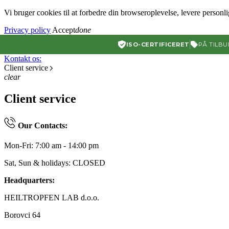
Vi bruger cookies til at forbedre din browseroplevelse, levere personl
Privacy policy
Accept
done
ISO-CERTIFICERET
PÅ TILBU
Kontakt os:
Client service
clear
Client service
Our Contacts:
Mon-Fri: 7:00 am - 14:00 pm
Sat, Sun & holidays: CLOSED
Headquarters:
HEILTROPFEN LAB d.o.o.
Borovci 64