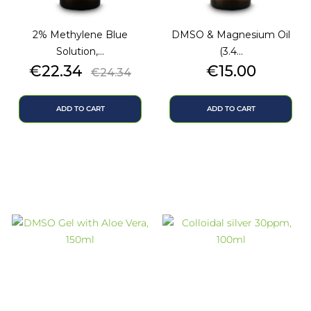
2% Methylene Blue
DMSO & Magnesium Oil
Solution,...
(3.4...
Price
Regular
Price
€22.34
€15.00
€24.34
price
ADD TO CART
ADD TO CART