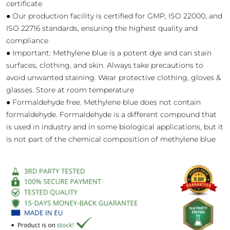
certificate
● Our production facility is certified for GMP, ISO 22000, and
ISO 22716 standards, ensuring the highest quality and
compliance
● Important: Methylene blue is a potent dye and can stain
surfaces, clothing, and skin. Always take precautions to
avoid unwanted staining. Wear protective clothing, gloves &
glasses. Store at room temperature
● Formaldehyde free. Methylene blue does not contain
formaldehyde. Formaldehyde is a different compound that
is used in industry and in some biological applications, but it
is not part of the chemical composition of methylene blue