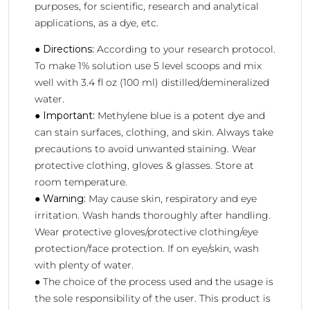
purposes, for scientific, research and analytical
applications, as a dye, etc.
●
Directions:
According to your research protocol.
To make 1% solution use 5 level scoops and mix
well with 3.4 fl oz (100 ml) distilled/demineralized
water.
●
Important:
Methylene blue is a potent dye and
can stain surfaces, clothing, and skin. Always take
precautions to avoid unwanted staining. Wear
protective clothing, gloves & glasses. Store at
room temperature.
●
Warning:
May cause skin, respiratory and eye
irritation. Wash hands thoroughly after handling.
Wear protective gloves/protective clothing/eye
protection/face protection. If on eye/skin, wash
with plenty of water.
● The choice of the process used and the usage is
the sole responsibility of the user. This product is