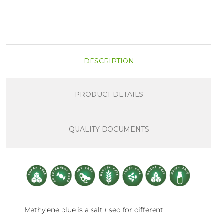
DESCRIPTION
PRODUCT DETAILS
QUALITY DOCUMENTS
Methylene blue is a salt used for different