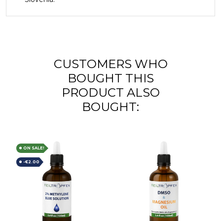
CUSTOMERS WHO
BOUGHT THIS
PRODUCT ALSO
BOUGHT:
ON SALE!
-€2.00