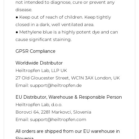
not intended to diagnose, cure or prevent any
disease.
● Keep out of reach of children. Keep tightly
closed in a dark, well ventilated area.
● Methylene blue is a highly potent dye and can
cause significant staining.
GPSR Compliance
Worldwide Distributor
Heiltropfen Lab, LLP UK
27 Old Gloucester Street, WC1N 3AX London, UK
Email:
support@heiltropfen.de
EU Distributor, Warehouse & Responsible Person
Heiltropfen Lab, d.o.o.
Borovci 64, 2281 Markovci, Slovenia
Email:
support@heiltropfen.com
All orders are shipped from our EU warehouse in
Slovenia.