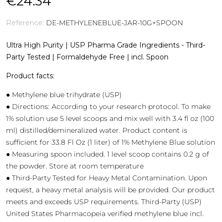
€24.34
Reference:
DE-METHYLENEBLUE-JAR-10G+SPOON
Ultra High Purity | USP Pharma Grade Ingredients - Third-
Party Tested | Formaldehyde Free | incl. Spoon
Product facts:
● Methylene blue trihydrate (USP)
● Directions: According to your research protocol. To make
1% solution use 5 level scoops and mix well with 3.4 fl oz (100
ml) distilled/demineralized water. Product content is
sufficient for 33.8 Fl Oz (1 liter) of 1% Methylene Blue solution
● Measuring spoon included. 1 level scoop contains 0.2 g of
the powder. Store at room temperature
● Third-Party Tested for Heavy Metal Contamination. Upon
request, a heavy metal analysis will be provided. Our product
meets and exceeds USP requirements. Third-Party (USP)
United States Pharmacopeia verified methylene blue incl.