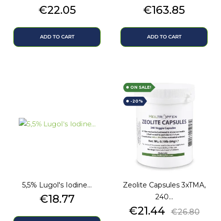
Price
Price
€22.05
€163.85
ADD TO CART
ADD TO CART
ON SALE!
-20%
5,5% Lugol's Iodine...
Zeolite Capsules 3xTMA,
Price
€18.77
240...
Price
Regular
€21.44
€26.80