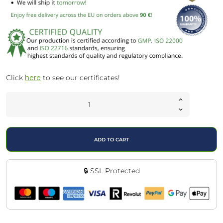
Click
here
to see our certificates!
ADD TO CART
🔒 SSL Protected