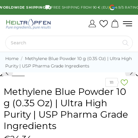
RLDWIDE SHIPPING
FREE SHIPPING FROM 90 € (EU)
4.9/5 RATING
Home
Methylene Blue Powder 10 g (0.35 Oz) | Ultra High
Purity | USP Pharma Grade Ingredients
rd_arrow_left
keyboard_arro
111
Methylene Blue Powder 10
g (0.35 Oz) | Ultra High
Purity | USP Pharma Grade
Ingredients