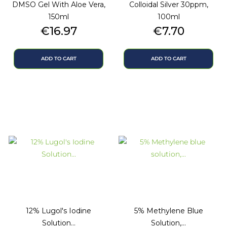
DMSO Gel With Aloe Vera,
Colloidal Silver 30ppm,
150ml
100ml
Price
Price
€16.97
€7.70
ADD TO CART
ADD TO CART
12% Lugol's Iodine
5% Methylene Blue
Solution...
Solution,...