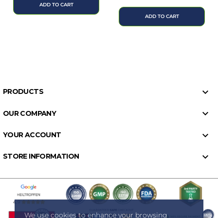
price
ADD TO CART
ADD TO CART

PRODUCTS

OUR COMPANY

YOUR ACCOUNT

STORE INFORMATION
We use cookies to enhance your browsing