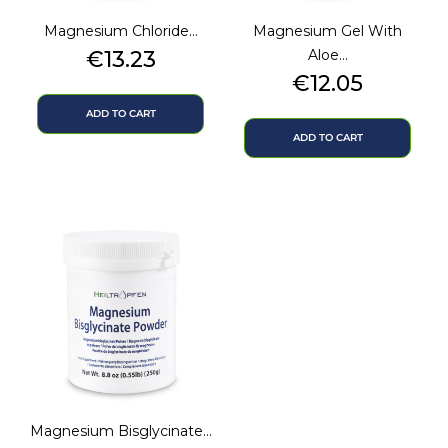
Magnesium Chloride...
Magnesium Gel With
Price
€13.23
Aloe...
Price
€12.05
ADD TO CART
ADD TO CART
Magnesium Bisglycinate...