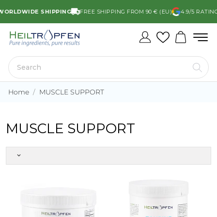
ORLDWIDE SHIPPING
FREE SHIPPING FROM 90 € (EU)
4.9/5 RATIN
Home
MUSCLE SUPPORT
MUSCLE SUPPORT
keyboard_arrow_down