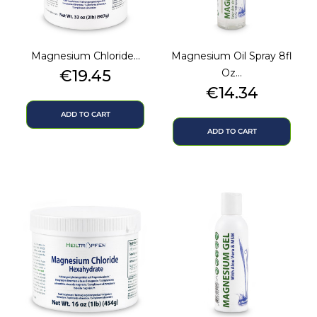
Magnesium Chloride...
Magnesium Oil Spray 8fl
Price
€19.45
Oz...
Price
€14.34
ADD TO CART
ADD TO CART