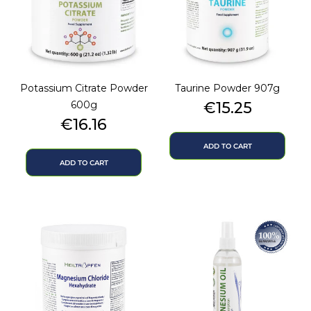
Potassium Citrate Powder
Taurine Powder 907g
Price
600g
€15.25
Price
€16.16
ADD TO CART
ADD TO CART