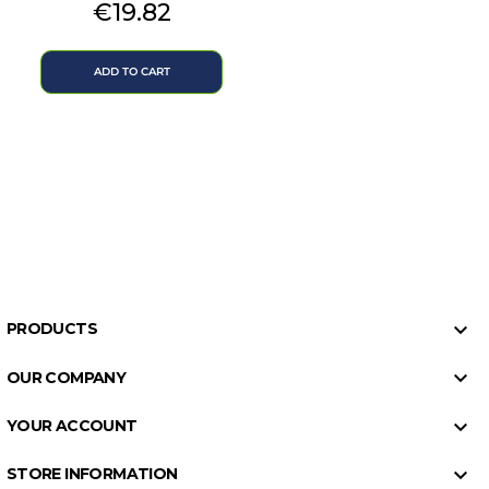
Price
€19.82
ADD TO CART

PRODUCTS

OUR COMPANY

YOUR ACCOUNT

STORE INFORMATION