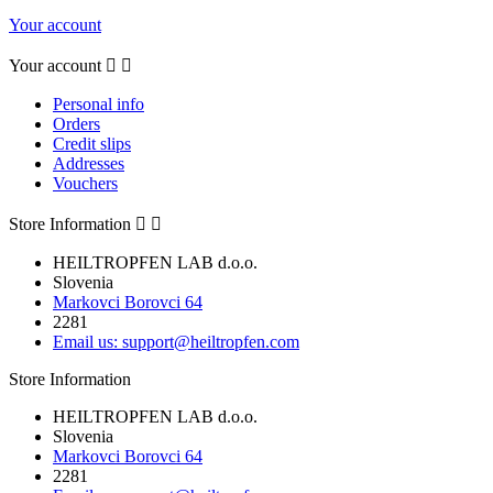
Your account
Your account


Personal info
Orders
Credit slips
Addresses
Vouchers
Store Information


HEILTROPFEN LAB d.o.o.
Slovenia
Markovci Borovci 64
2281
Email us:
support@heiltropfen.com
Store Information
HEILTROPFEN LAB d.o.o.
Slovenia
Markovci Borovci 64
2281