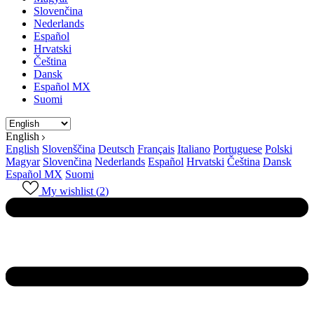
Slovenčina
Nederlands
Español
Hrvatski
Čeština
Dansk
Español MX
Suomi
English
English
Slovenščina
Deutsch
Français
Italiano
Portuguese
Polski
Magyar
Slovenčina
Nederlands
Español
Hrvatski
Čeština
Dansk
Español MX
Suomi
My wishlist (
2
)