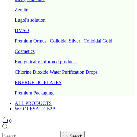
Zeolite
Lugol's solution
DMSO
Premium Ormus | Colloidal Silver | Colloidal Gold
Cosmetics
Energetically informed products
Chlorine Dioxide Water Purification Drops
ENERGETIC PLATES
Premium Packaging
ALL PRODUCTS
WHOLESALE B2B
0
Search