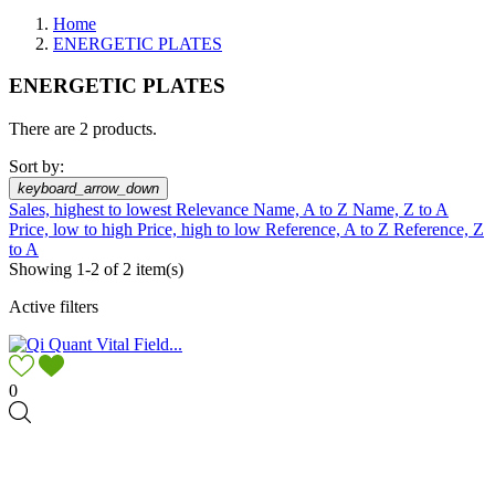
Home
ENERGETIC PLATES
ENERGETIC PLATES
There are 2 products.
Sort by:
keyboard_arrow_down
Sales, highest to lowest
Relevance
Name, A to Z
Name, Z to A
Price, low to high
Price, high to low
Reference, A to Z
Reference, Z
to A
Showing 1-2 of 2 item(s)
Active filters
0