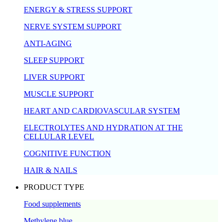
ENERGY & STRESS SUPPORT
NERVE SYSTEM SUPPORT
ANTI-AGING
SLEEP SUPPORT
LIVER SUPPORT
MUSCLE SUPPORT
HEART AND CARDIOVASCULAR SYSTEM
ELECTROLYTES AND HYDRATION AT THE
CELLULAR LEVEL
COGNITIVE FUNCTION
HAIR & NAILS
PRODUCT TYPE
Food supplements
Methylene blue