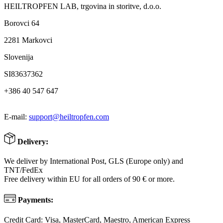
HEILTROPFEN LAB, trgovina in storitve, d.o.o.
Borovci 64
2281 Markovci
Slovenija
SI83637362
+386 40 547 647
E-mail:
support@heiltropfen.com
Delivery:
We deliver by International Post, GLS (Europe only) and
TNT/FedEx
Free delivery within EU for all orders of 90 € or more.
Payments:
Credit Card: Visa, MasterCard, Maestro, American Express