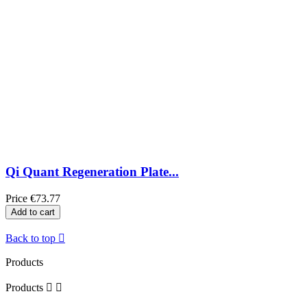
Qi Quant Regeneration Plate...
Price
€73.77
Add to cart
Back to top

Products
Products

