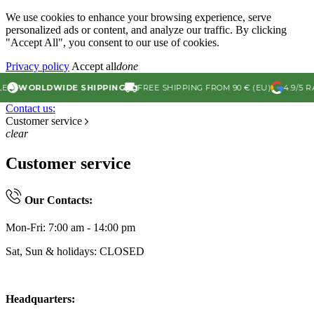
We use cookies to enhance your browsing experience, serve
personalized ads or content, and analyze our traffic. By clicking
"Accept All", you consent to our use of cookies.
Privacy policy
Accept all
done
WORLDWIDE SHIPPING
FREE SHIPPING FROM 90 € (EU)
4.9/5 RA
Contact us:
Customer service
clear
Customer service
Our Contacts:
Mon-Fri: 7:00 am - 14:00 pm
Sat, Sun & holidays: CLOSED
Headquarters: