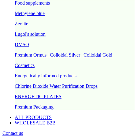
Food supplements
Methylene blue
Zeolite
Lugol's solution
DMSO
Premium Ormus | Colloidal Silver | Colloidal Gold
Cosmetics
Energetically informed products
Chlorine Dioxide Water Purification Drops
ENERGETIC PLATES
Premium Packaging
ALL PRODUCTS
WHOLESALE B2B
Contact us