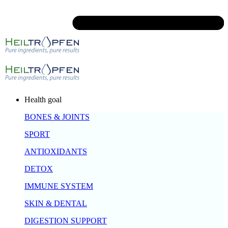
Health goal
BONES & JOINTS
SPORT
ANTIOXIDANTS
DETOX
IMMUNE SYSTEM
SKIN & DENTAL
DIGESTION SUPPORT