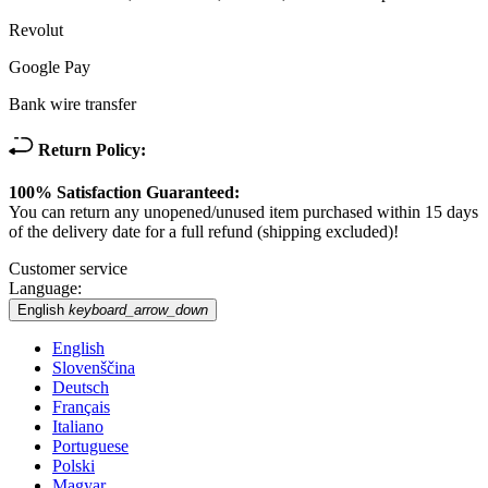
Revolut
Google Pay
Bank wire transfer
Return Policy:
100% Satisfaction Guaranteed:
You can return any unopened/unused item purchased within 15 days
of the delivery date for a full refund (shipping excluded)!
Customer service
Language:
English
keyboard_arrow_down
English
Slovenščina
Deutsch
Français
Italiano
Portuguese
Polski
Magyar