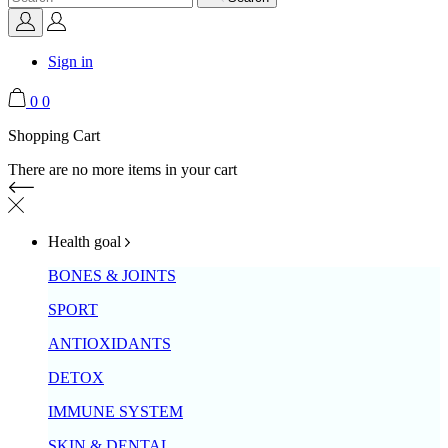
Sign in
0
0
Shopping Cart
There are no more items in your cart
Health goal
BONES & JOINTS
SPORT
ANTIOXIDANTS
DETOX
IMMUNE SYSTEM
SKIN & DENTAL