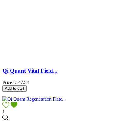
Qi Quant Vital Field...
Price
€147.54
Add to cart
1