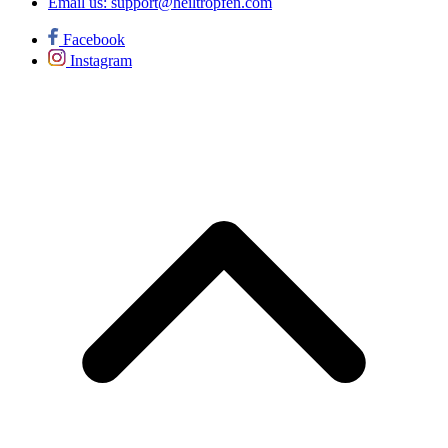
Email us:
support@heiltropfen.com
Facebook
Instagram