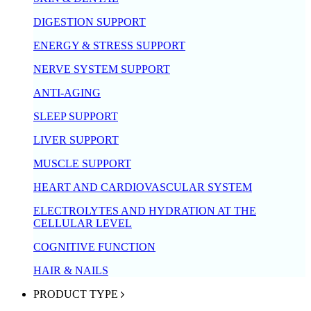
DIGESTION SUPPORT
ENERGY & STRESS SUPPORT
NERVE SYSTEM SUPPORT
ANTI-AGING
SLEEP SUPPORT
LIVER SUPPORT
MUSCLE SUPPORT
HEART AND CARDIOVASCULAR SYSTEM
ELECTROLYTES AND HYDRATION AT THE
CELLULAR LEVEL
COGNITIVE FUNCTION
HAIR & NAILS
PRODUCT TYPE