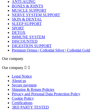
ANTI-AGING
BONES & JOINTS
MUSCLE SUPPORT
NERVE SYSTEM SUPPORT
SKIN & DENTAL
SLEEP SUPPORT
SPORT
DETOX
IMMUNE SYSTEM
DISCOUNTED
DIGESTION SUPPORT
Premium Ormus | Colloidal Silver | Colloidal Gold
Our company
Our company


Legal Notice
About us
Secure payment
Shipping & Return Policies
Privacy and Personal Data Protection Policy
Cookie Policy
Certifications
3RD PARTY TESTED