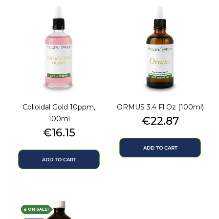
Colloidal Gold 10ppm,
ORMUS 3.4 Fl Oz (100ml)
Price
100ml
€22.87
Price
€16.15
ADD TO CART
ADD TO CART
ON SALE!