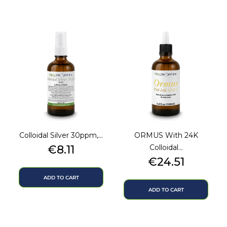
Colloidal Silver 30ppm,...
ORMUS With 24K
Price
€8.11
Colloidal...
Price
€24.51
ADD TO CART
ADD TO CART