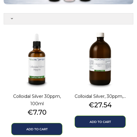
keyboard_arrow_down
Colloidal Silver 30ppm,
Colloidal Silver, 30ppm,...
Price
100ml
€27.54
Price
€7.70
ADD TO CART
ADD TO CART