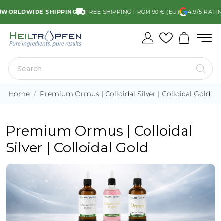
WORLDWIDE SHIPPING
FREE SHIPPING FROM 90 € (EU)
4.9/5 RATI
Home
Premium Ormus | Colloidal Silver | Colloidal Gold
Premium Ormus | Colloidal
Silver | Colloidal Gold