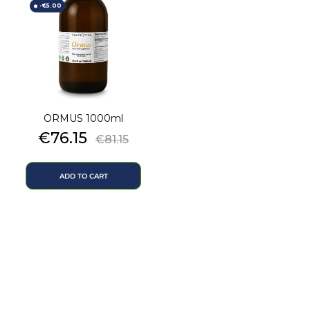
-€5.00
ORMUS 1000ml
Price
Regular
€76.15
€81.15
price
ADD TO CART