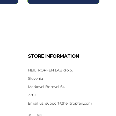
STORE INFORMATION
HEILTROPFEN LAB d.o.o.
Slovenia
Markovci Borovci 64
2281
Email us:
support@heiltropfen.com