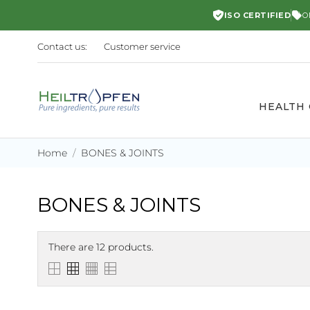
ISO CERTIFIED
O
Contact us:
Customer service
HEALTH
Home
BONES & JOINTS
BONES & JOINTS
There are 12 products.