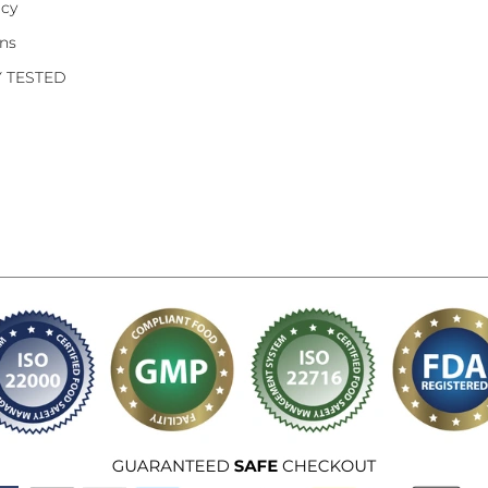
icy
ons
Y TESTED