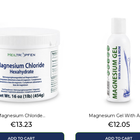
agnesium Chloride...
Magnesium Gel With Alo
Price
Price
€13.23
€12.05
ADD TO CART
ADD TO CART