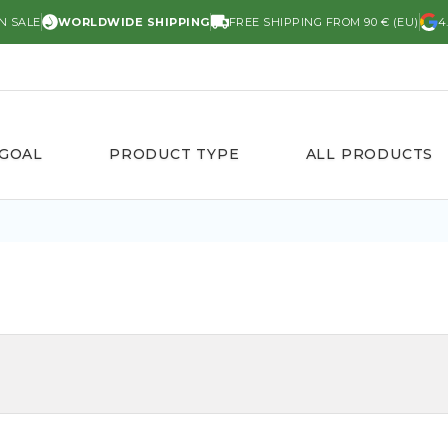
N SALE
WORLDWIDE SHIPPING
FREE SHIPPING FROM 90 € (EU)
4
 GOAL
PRODUCT TYPE
ALL PRODUCTS