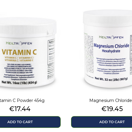
itamin C Powder 454g
Magnesium Chloride.
Price
Price
€17.44
€19.45
ADD TO CART
ADD TO CART