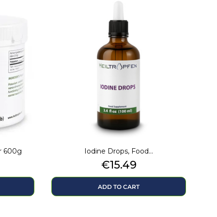
r 600g
Iodine Drops, Food...
Price
€15.49
ADD TO CART