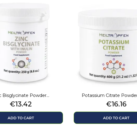
c Bisglycinate Powder...
Potassium Citrate Powde
Price
Price
€13.42
€16.16
ADD TO CART
ADD TO CART