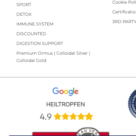
Cookie Pol
SPORT
Certificati
DETOX
3RD PART
IMMUNE SYSTEM
DISCOUNTED
DIGESTION SUPPORT
Premium Ormus | Colloidal Silver |
Colloidal Gold