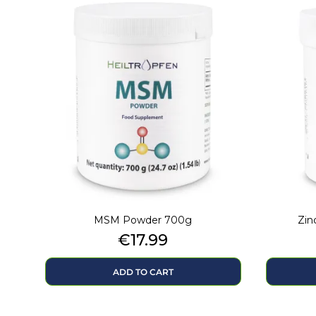
MSM Powder 700g
Zin
Price
€17.99
ADD TO CART