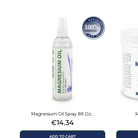
Magnesium Oil Spray 8fl Oz...
M
Price
€14.34
ADD TO CART