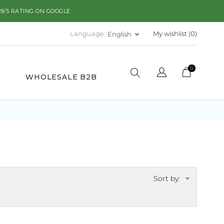
.9/5 RATING ON GOOGLE
Language:
My wishlist (
0
)
English
keyboard_arrow_down
0
WHOLESALE B2B
Sort by:
keyboard_arrow_down