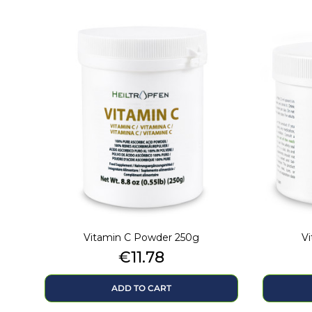
Vitamin C Powder 250g
V
Price
€11.78
ADD TO CART