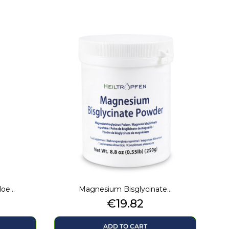
e...
Magnesium Bisglycinate...
Price
€19.82
ADD TO CART