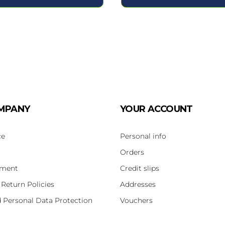
MPANY
YOUR ACCOUNT
ce
Personal info
Orders
yment
Credit slips
 Return Policies
Addresses
d Personal Data Protection
Vouchers