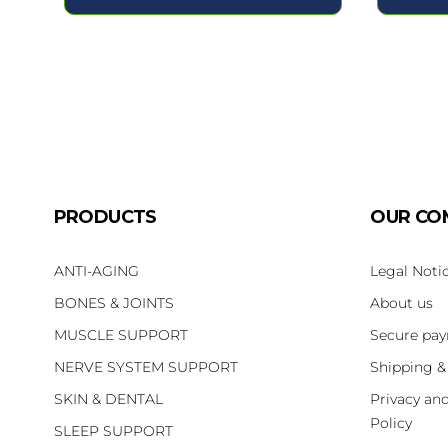
PRODUCTS
OUR CO
ANTI-AGING
Legal Noti
BONES & JOINTS
About us
MUSCLE SUPPORT
Secure pa
NERVE SYSTEM SUPPORT
Shipping &
SKIN & DENTAL
Privacy an
Policy
SLEEP SUPPORT