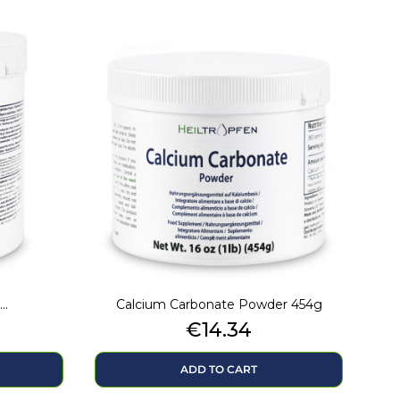
..
Calcium Carbonate Powder 454g
Price
€14.34
ADD TO CART