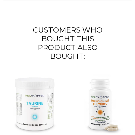
CUSTOMERS WHO
BOUGHT THIS
PRODUCT ALSO
BOUGHT: