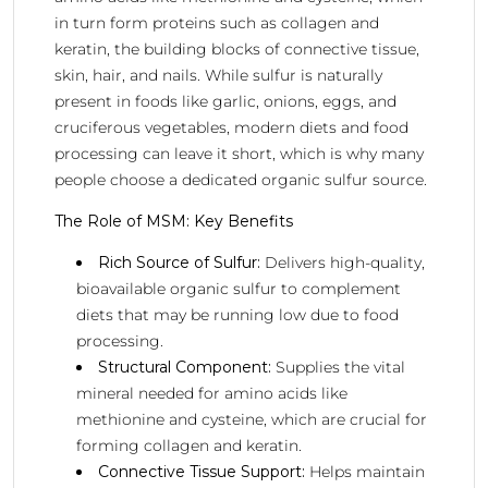
in turn form proteins such as collagen and
keratin, the building blocks of connective tissue,
skin, hair, and nails. While sulfur is naturally
present in foods like garlic, onions, eggs, and
cruciferous vegetables, modern diets and food
processing can leave it short, which is why many
people choose a dedicated organic sulfur source.
The Role of MSM: Key Benefits
Rich Source of Sulfur:
Delivers high-quality,
bioavailable organic sulfur to complement
diets that may be running low due to food
processing.
Structural Component:
Supplies the vital
mineral needed for amino acids like
methionine and cysteine, which are crucial for
forming collagen and keratin.
Connective Tissue Support:
Helps maintain