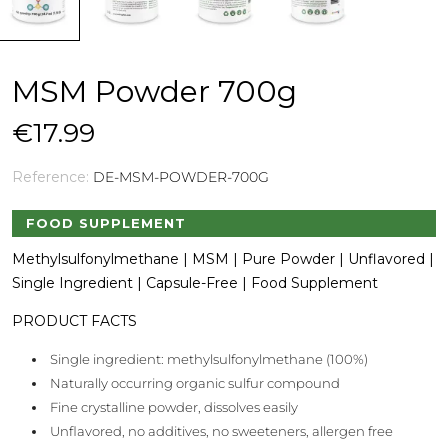
MSM Powder 700g
€17.99
Reference:
DE-MSM-POWDER-700G
FOOD SUPPLEMENT
Methylsulfonylmethane | MSM | Pure Powder | Unflavored |
Single Ingredient | Capsule-Free | Food Supplement
PRODUCT FACTS
Single ingredient: methylsulfonylmethane (100%)
Naturally occurring organic sulfur compound
Fine crystalline powder, dissolves easily
Unflavored, no additives, no sweeteners, allergen free