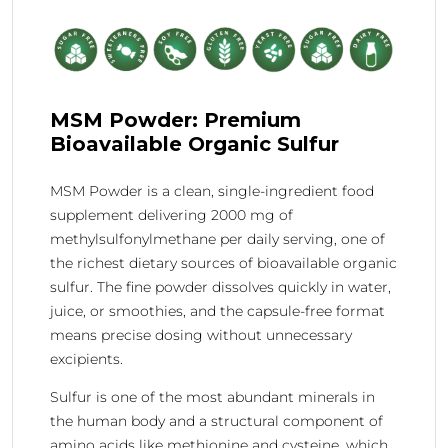
MSM Powder: Premium
Bioavailable Organic Sulfur
MSM Powder is a clean, single-ingredient food
supplement delivering 2000 mg of
methylsulfonylmethane per daily serving, one of
the richest dietary sources of bioavailable organic
sulfur. The fine powder dissolves quickly in water,
juice, or smoothies, and the capsule-free format
means precise dosing without unnecessary
excipients.
Sulfur is one of the most abundant minerals in
the human body and a structural component of
amino acids like methionine and cysteine, which