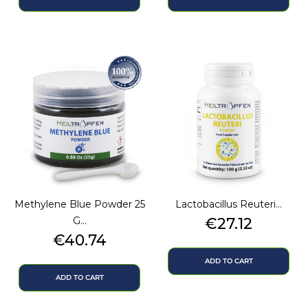
Methylene Blue Powder 25
Lactobacillus Reuteri...
Price
G...
€27.12
Price
€40.74
ADD TO CART
ADD TO CART