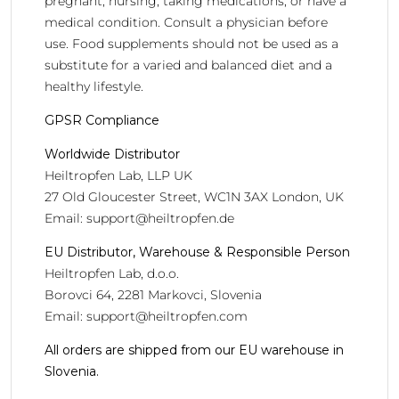
pregnant, nursing, taking medications, or have a
medical condition. Consult a physician before
use. Food supplements should not be used as a
substitute for a varied and balanced diet and a
healthy lifestyle.
GPSR Compliance
Worldwide Distributor
Heiltropfen Lab, LLP UK
27 Old Gloucester Street, WC1N 3AX London, UK
Email:
support@heiltropfen.de
EU Distributor, Warehouse & Responsible Person
Heiltropfen Lab, d.o.o.
Borovci 64, 2281 Markovci, Slovenia
Email:
support@heiltropfen.com
All orders are shipped from our EU warehouse in
Slovenia.