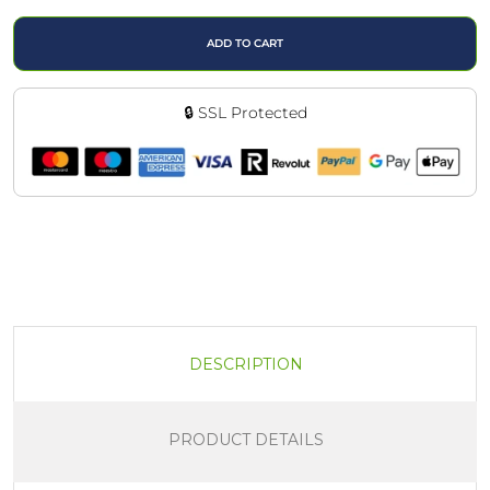
ADD TO CART
🔒 SSL Protected
DESCRIPTION
PRODUCT DETAILS