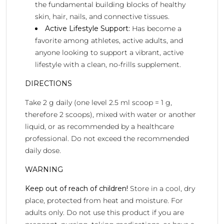
the fundamental building blocks of healthy
skin, hair, nails, and connective tissues.
Active Lifestyle Support:
Has become a
favorite among athletes, active adults, and
anyone looking to support a vibrant, active
lifestyle with a clean, no-frills supplement.
DIRECTIONS
Take 2 g daily (one level 2.5 ml scoop = 1 g,
therefore 2 scoops), mixed with water or another
liquid, or as recommended by a healthcare
professional. Do not exceed the recommended
daily dose.
WARNING
Keep out of reach of children!
Store in a cool, dry
place, protected from heat and moisture. For
adults only. Do not use this product if you are