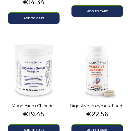
Price
€14.34
ADD TO CART
ADD TO CART
Magnesium Chloride...
Digestive Enzymes, Food...
Price
Price
€19.45
€22.56
ADD TO CART
ADD TO CART