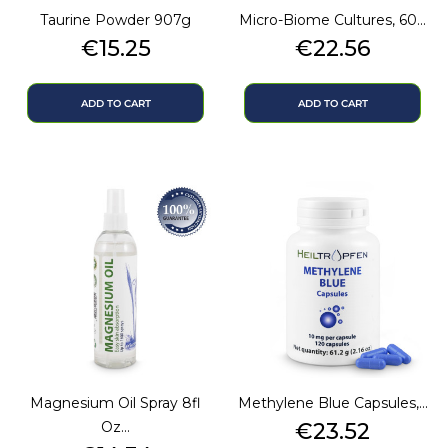
Taurine Powder 907g
Micro-Biome Cultures, 60...
Price
Price
€15.25
€22.56
ADD TO CART
ADD TO CART
Magnesium Oil Spray 8fl
Methylene Blue Capsules,...
Price
Oz...
€23.52