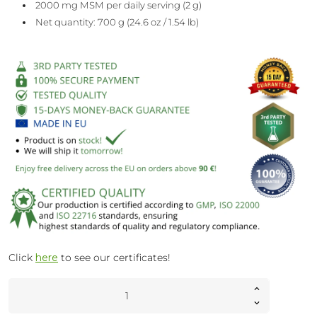
2000 mg MSM per daily serving (2 g)
Net quantity: 700 g (24.6 oz / 1.54 lb)
Click
here
to see our certificates!