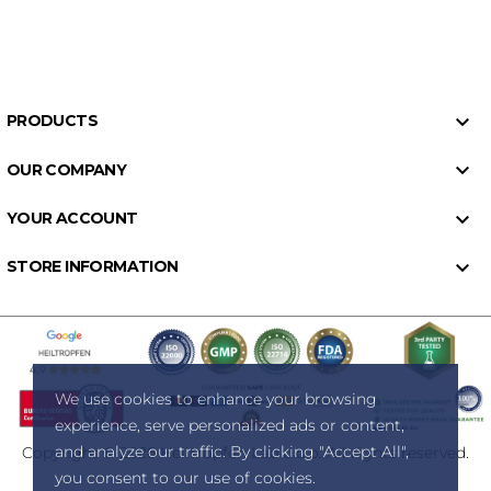

PRODUCTS

OUR COMPANY

YOUR ACCOUNT

STORE INFORMATION
We use cookies to enhance your browsing
experience, serve personalized ads or content,
and analyze our traffic. By clicking "Accept All",
Copyright © 2026 Heiltropfen Lab d.o.o. All rights reserved.
you consent to our use of cookies.