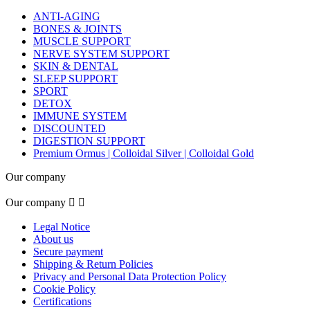
ANTI-AGING
BONES & JOINTS
MUSCLE SUPPORT
NERVE SYSTEM SUPPORT
SKIN & DENTAL
SLEEP SUPPORT
SPORT
DETOX
IMMUNE SYSTEM
DISCOUNTED
DIGESTION SUPPORT
Premium Ormus | Colloidal Silver | Colloidal Gold
Our company
Our company


Legal Notice
About us
Secure payment
Shipping & Return Policies
Privacy and Personal Data Protection Policy
Cookie Policy
Certifications