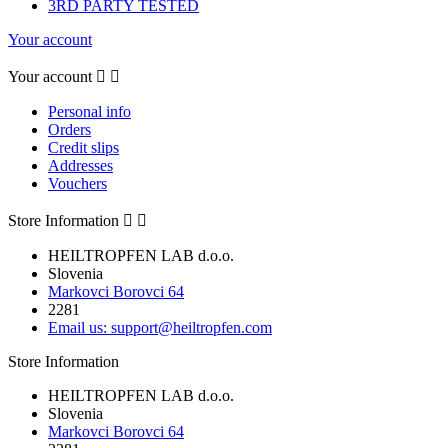
3RD PARTY TESTED
Your account
Your account


Personal info
Orders
Credit slips
Addresses
Vouchers
Store Information


HEILTROPFEN LAB d.o.o.
Slovenia
Markovci Borovci 64
2281
Email us:
support@heiltropfen.com
Store Information
HEILTROPFEN LAB d.o.o.
Slovenia
Markovci Borovci 64