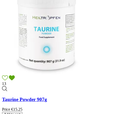
13
Taurine Powder 907g
Price
€15.25