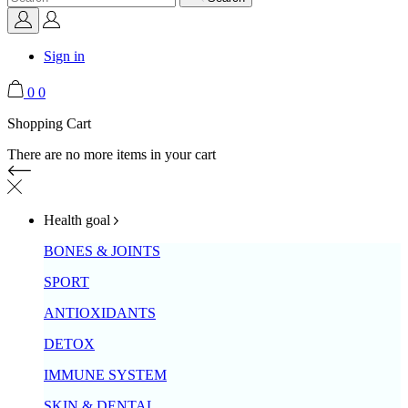
Sign in
0
0
Shopping Cart
There are no more items in your cart
Health goal
BONES & JOINTS
SPORT
ANTIOXIDANTS
DETOX
IMMUNE SYSTEM
SKIN & DENTAL