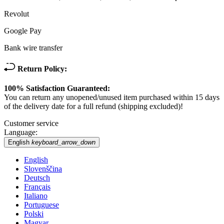
Revolut
Google Pay
Bank wire transfer
Return Policy:
100% Satisfaction Guaranteed:
You can return any unopened/unused item purchased within 15 days
of the delivery date for a full refund (shipping excluded)!
Customer service
Language:
English
keyboard_arrow_down
English
Slovenščina
Deutsch
Français
Italiano
Portuguese
Polski
Magyar