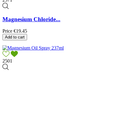
Magnesium Chloride...
Price
€19.45
Add to cart
2501