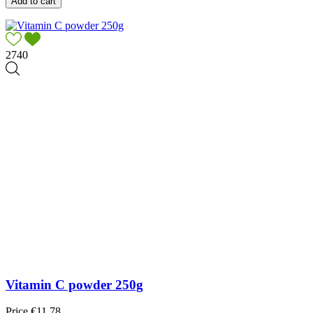
Add to cart
2740
Vitamin C powder 250g
Price
€11.78