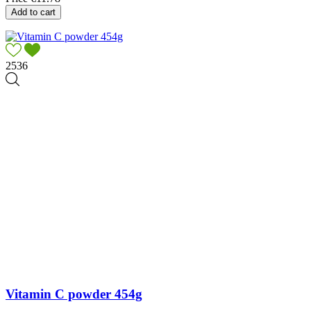
Add to cart
2536
Vitamin C powder 454g