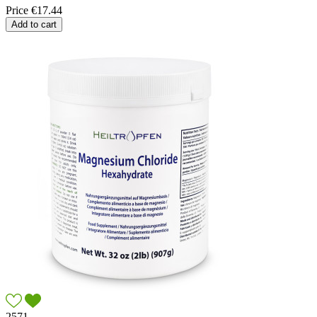
Price
€17.44
Add to cart
2571