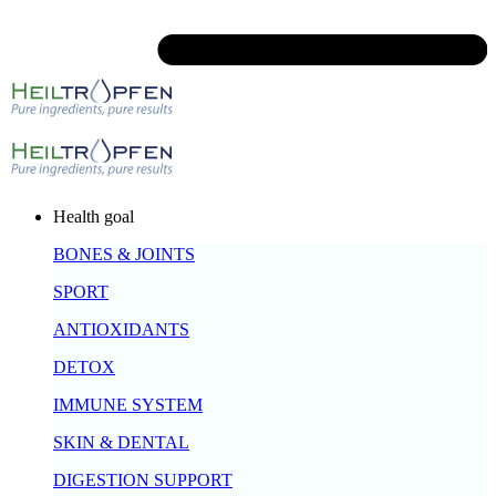
Health goal
BONES & JOINTS
SPORT
ANTIOXIDANTS
DETOX
IMMUNE SYSTEM
SKIN & DENTAL
DIGESTION SUPPORT