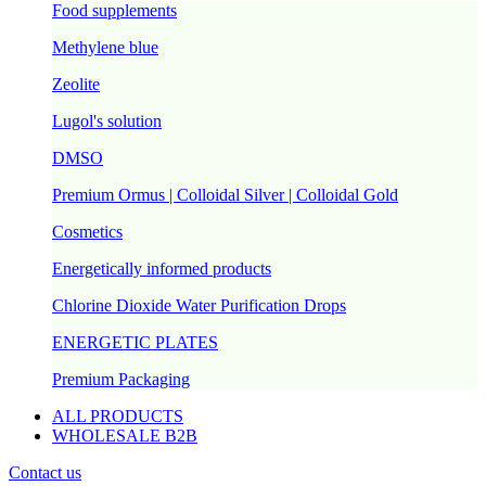
Food supplements
Methylene blue
Zeolite
Lugol's solution
DMSO
Premium Ormus | Colloidal Silver | Colloidal Gold
Cosmetics
Energetically informed products
Chlorine Dioxide Water Purification Drops
ENERGETIC PLATES
Premium Packaging
ALL PRODUCTS
WHOLESALE B2B
Contact us