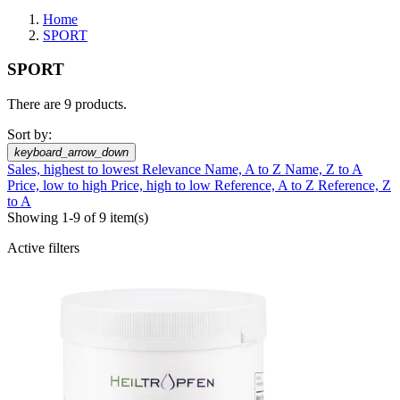
Home
SPORT
SPORT
There are 9 products.
Sort by:
keyboard_arrow_down
Sales, highest to lowest
Relevance
Name, A to Z
Name, Z to A
Price, low to high
Price, high to low
Reference, A to Z
Reference, Z
to A
Showing 1-9 of 9 item(s)
Active filters