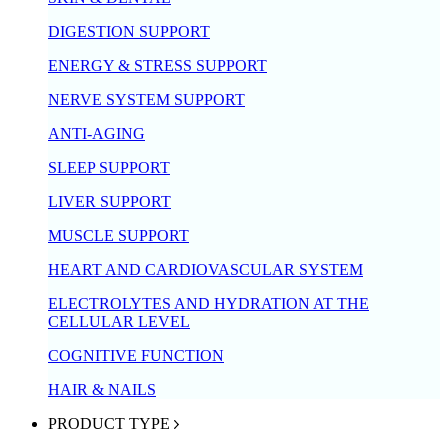
DIGESTION SUPPORT
ENERGY & STRESS SUPPORT
NERVE SYSTEM SUPPORT
ANTI-AGING
SLEEP SUPPORT
LIVER SUPPORT
MUSCLE SUPPORT
HEART AND CARDIOVASCULAR SYSTEM
ELECTROLYTES AND HYDRATION AT THE
CELLULAR LEVEL
COGNITIVE FUNCTION
HAIR & NAILS
PRODUCT TYPE