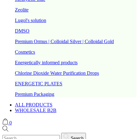
Zeolite
Lugol's solution
DMSO
Premium Ormus | Colloidal Silver | Colloidal Gold
Cosmetics
Energetically informed products
Chlorine Dioxide Water Purification Drops
ENERGETIC PLATES
Premium Packaging
ALL PRODUCTS
WHOLESALE B2B
0
Search