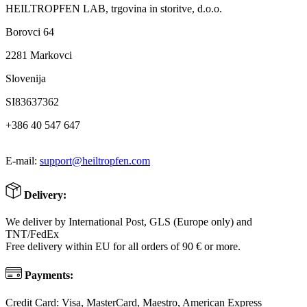
HEILTROPFEN LAB, trgovina in storitve, d.o.o.
Borovci 64
2281 Markovci
Slovenija
SI83637362
+386 40 547 647
E-mail:
support@heiltropfen.com
Delivery:
We deliver by International Post, GLS (Europe only) and
TNT/FedEx
Free delivery within EU for all orders of 90 € or more.
Payments:
Credit Card: Visa, MasterCard, Maestro, American Express