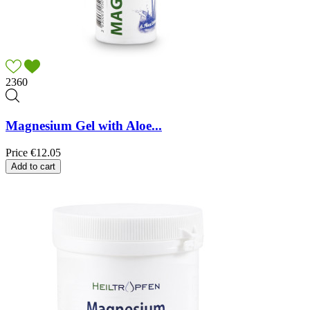
2360
Magnesium Gel with Aloe...
Price
€12.05
Add to cart