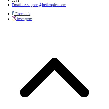
2281
Email us:
support@heiltropfen.com
Facebook
Instagram