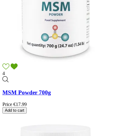
4
MSM Powder 700g
Price
€17.99
Add to cart