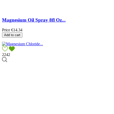
Magnesium Oil Spray 8fl Oz...
Price
€14.34
Add to cart
2242