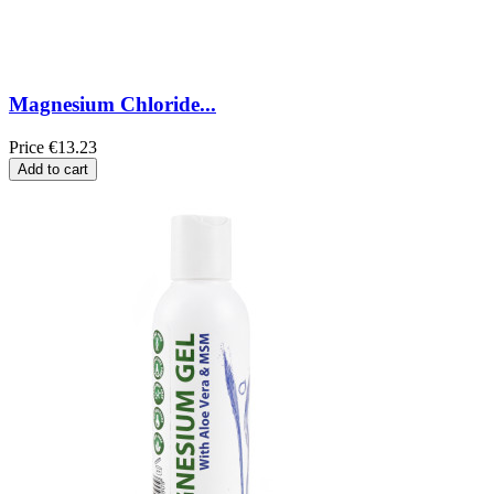
Magnesium Chloride...
Price
€13.23
Add to cart