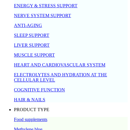
ENERGY & STRESS SUPPORT
NERVE SYSTEM SUPPORT
ANTI-AGING
SLEEP SUPPORT
LIVER SUPPORT
MUSCLE SUPPORT
HEART AND CARDIOVASCULAR SYSTEM
ELECTROLYTES AND HYDRATION AT THE
CELLULAR LEVEL
COGNITIVE FUNCTION
HAIR & NAILS
PRODUCT TYPE
Food supplements
Methylene blue