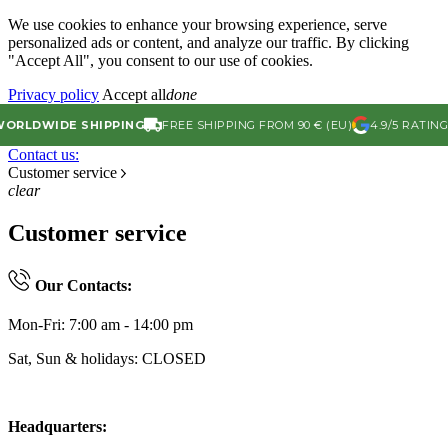
We use cookies to enhance your browsing experience, serve
personalized ads or content, and analyze our traffic. By clicking
"Accept All", you consent to our use of cookies.
Privacy policy
Accept all
done
LDWIDE SHIPPING
FREE SHIPPING FROM 90 € (EU)
4.9/5 RATING ON
Contact us:
Customer service
clear
Customer service
Our Contacts:
Mon-Fri: 7:00 am - 14:00 pm
Sat, Sun & holidays: CLOSED
Headquarters: