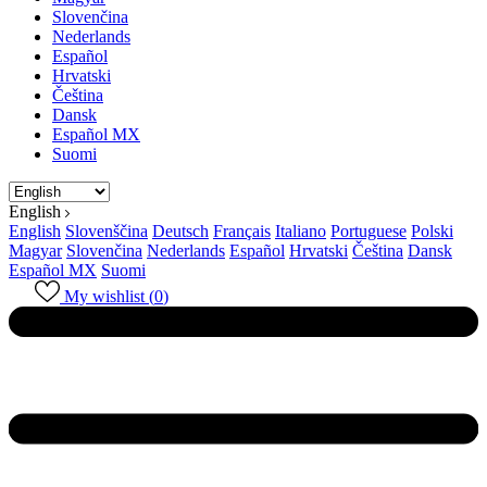
Slovenčina
Nederlands
Español
Hrvatski
Čeština
Dansk
Español MX
Suomi
English
English
Slovenščina
Deutsch
Français
Italiano
Portuguese
Polski
Magyar
Slovenčina
Nederlands
Español
Hrvatski
Čeština
Dansk
Español MX
Suomi
My wishlist (
0
)