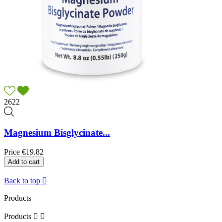
2622
Magnesium Bisglycinate...
Price
€19.82
Add to cart
Back to top

Products
Products

