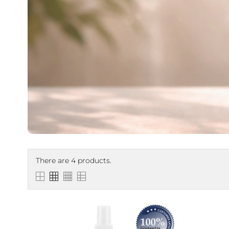
There are 4 products.