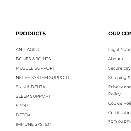
PRODUCTS
OUR CO
ANTI-AGING
Legal Noti
BONES & JOINTS
About us
MUSCLE SUPPORT
Secure pa
NERVE SYSTEM SUPPORT
Shipping &
SKIN & DENTAL
Privacy an
Policy
SLEEP SUPPORT
Cookie Pol
SPORT
Certificati
DETOX
3RD PART
IMMUNE SYSTEM