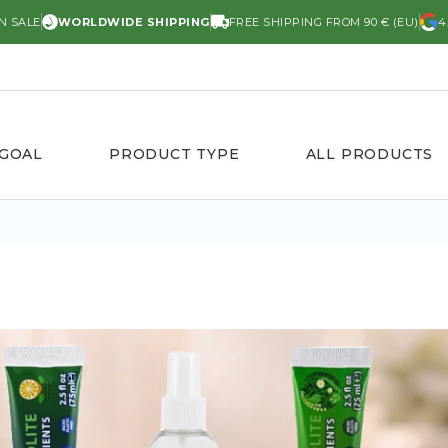
N SALE
WORLDWIDE SHIPPING
FREE SHIPPING FROM 90 € (EU)
4
 GOAL
PRODUCT TYPE
ALL PRODUCTS