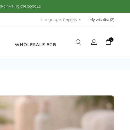
.9/5 RATING ON GOOGLE
Language:
My wishlist (
2
)
English
keyboard_arrow_down
0
WHOLESALE B2B