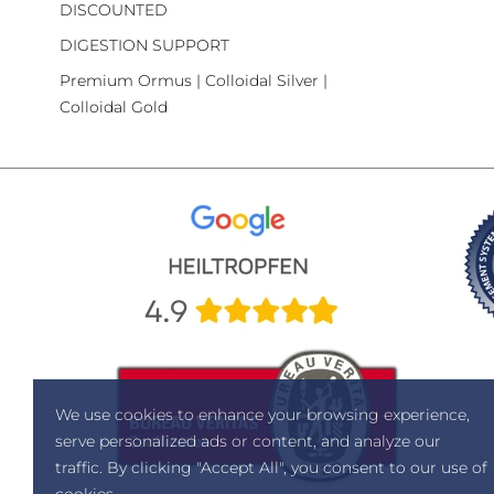
DISCOUNTED
DIGESTION SUPPORT
Premium Ormus | Colloidal Silver |
Colloidal Gold
We use cookies to enhance your browsing experience,
serve personalized ads or content, and analyze our
traffic. By clicking "Accept All", you consent to our use of