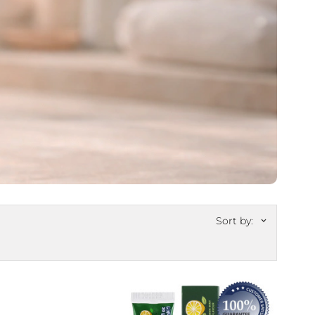
Sort by:
keyboard_arrow_down