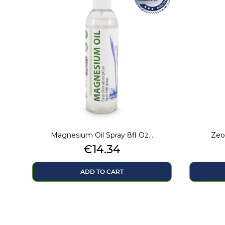
Magnesium Oil Spray 8fl Oz...
Zeol
Price
€14.34
ADD TO CART