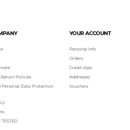
MPANY
YOUR ACCOUNT
ce
Personal info
Orders
yment
Credit slips
 Return Policies
Addresses
d Personal Data Protection
Vouchers
icy
ons
Y TESTED