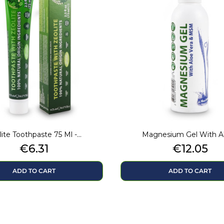
ite Toothpaste 75 Ml -...
Magnesium Gel With Alo
Price
Price
€6.31
€12.05
ADD TO CART
ADD TO CART