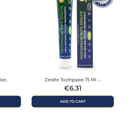
e...
Zeolite Toothpaste 75 Ml -...
Price
€6.31
ADD TO CART