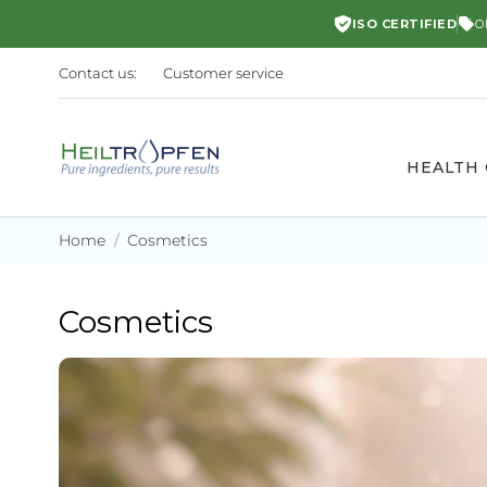
ISO CERTIFIED
O
Contact us:
Customer service
HEALTH
Home
Cosmetics
Cosmetics