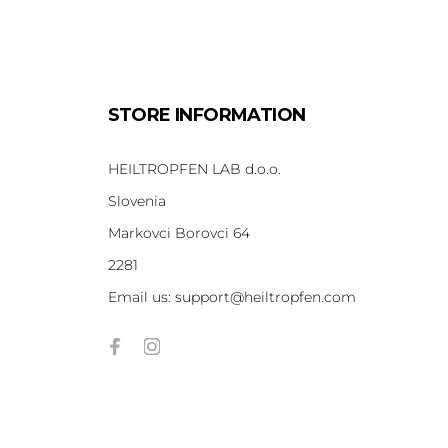
STORE INFORMATION
HEILTROPFEN LAB d.o.o.
Slovenia
Markovci Borovci 64
2281
Email us:
support@heiltropfen.com