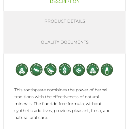
DESCRIPTION
PRODUCT DETAILS
QUALITY DOCUMENTS
This toothpaste combines the power of herbal
traditions with the effectiveness of natural
minerals. The fluoride-free formula, without
synthetic additives, provides pleasant, fresh, and
natural oral care.