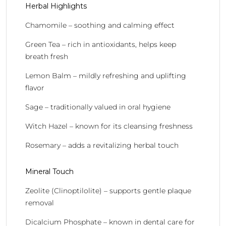
Herbal Highlights
Chamomile – soothing and calming effect
Green Tea – rich in antioxidants, helps keep
breath fresh
Lemon Balm – mildly refreshing and uplifting
flavor
Sage – traditionally valued in oral hygiene
Witch Hazel – known for its cleansing freshness
Rosemary – adds a revitalizing herbal touch
Mineral Touch
Zeolite (Clinoptilolite) – supports gentle plaque
removal
Dicalcium Phosphate – known in dental care for