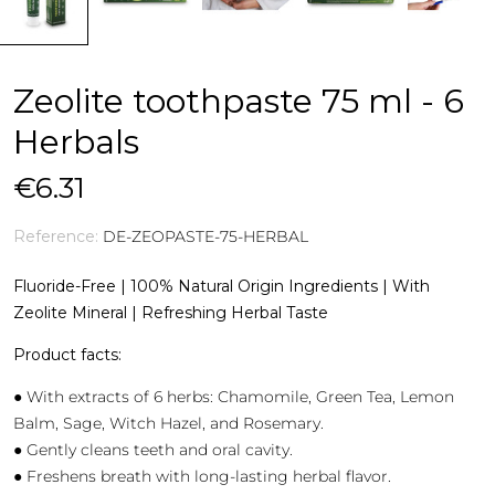
Zeolite toothpaste 75 ml - 6
Herbals
€6.31
Reference:
DE-ZEOPASTE-75-HERBAL
Fluoride-Free | 100% Natural Origin Ingredients | With
Zeolite Mineral | Refreshing Herbal Taste
Product facts:
● With extracts of 6 herbs: Chamomile, Green Tea, Lemon
Balm, Sage, Witch Hazel, and Rosemary.
● Gently cleans teeth and oral cavity.
● Freshens breath with long-lasting herbal flavor.