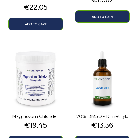
Price
€22.05
ADD TO CART
ADD TO CART
Magnesium Chloride...
70% DMSO - Dimethyl...
Price
Price
€19.45
€13.36