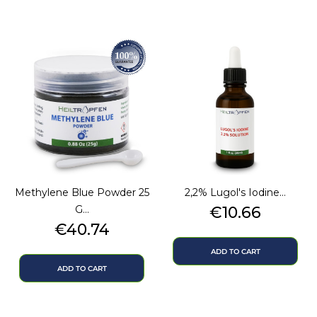
Methylene Blue Powder 25
2,2% Lugol's Iodine...
Price
G...
€10.66
Price
€40.74
ADD TO CART
ADD TO CART