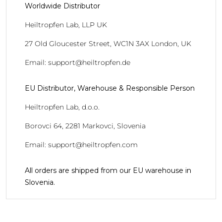
Worldwide Distributor
Heiltropfen Lab, LLP UK
27 Old Gloucester Street, WC1N 3AX London, UK
Email: support@heiltropfen.de
EU Distributor, Warehouse & Responsible Person
Heiltropfen Lab, d.o.o.
Borovci 64, 2281 Markovci, Slovenia
Email: support@heiltropfen.com
All orders are shipped from our EU warehouse in
Slovenia.