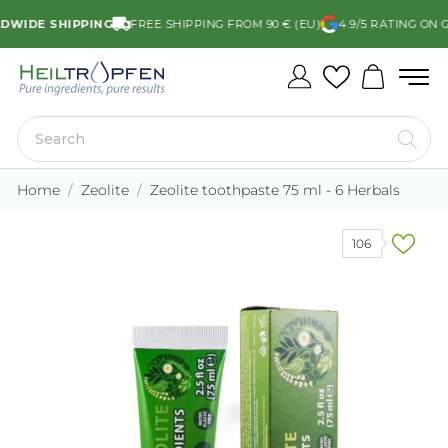
DE SHIPPING
FREE SHIPPING FROM 90 € (EU)
4.9/5 RATING ON GO
Home
Zeolite
Zeolite toothpaste 75 ml - 6 Herbals
106