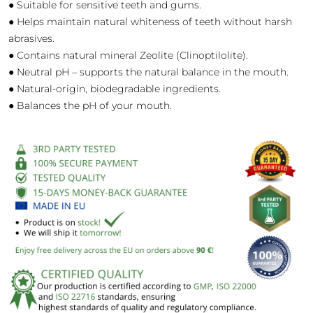
● Suitable for sensitive teeth and gums.
● Helps maintain natural whiteness of teeth without harsh
abrasives.
● Contains natural mineral Zeolite (Clinoptilolite).
● Neutral pH – supports the natural balance in the mouth.
● Natural-origin, biodegradable ingredients.
● Balances the pH of your mouth.