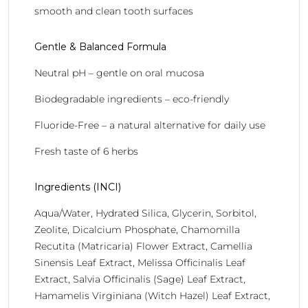
smooth and clean tooth surfaces
Gentle & Balanced Formula
Neutral pH – gentle on oral mucosa
Biodegradable ingredients – eco-friendly
Fluoride-Free – a natural alternative for daily use
Fresh taste of 6 herbs
Ingredients (INCI)
Aqua/Water, Hydrated Silica, Glycerin, Sorbitol,
Zeolite, Dicalcium Phosphate, Chamomilla
Recutita (Matricaria) Flower Extract, Camellia
Sinensis Leaf Extract, Melissa Officinalis Leaf
Extract, Salvia Officinalis (Sage) Leaf Extract,
Hamamelis Virginiana (Witch Hazel) Leaf Extract,