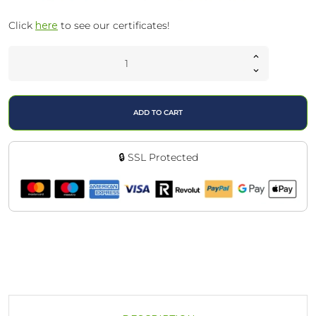
Click
here
to see our certificates!
ADD TO CART
🔒 SSL Protected