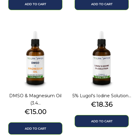
ADD TO CART
ADD TO CART
DMSO & Magnesium Oil
5% Lugol's Iodine Solution...
Price
(3.4...
€18.36
Price
€15.00
ADD TO CART
ADD TO CART