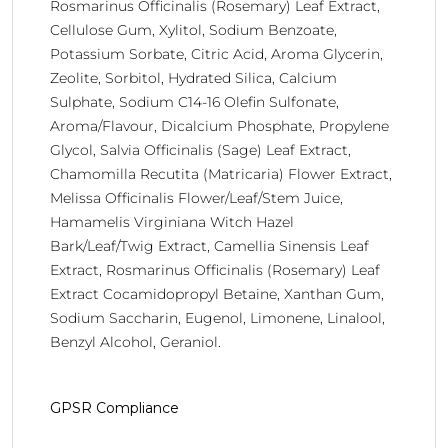
Rosmarinus Officinalis (Rosemary) Leaf Extract,
Cellulose Gum, Xylitol, Sodium Benzoate,
Potassium Sorbate, Citric Acid, Aroma Glycerin,
Zeolite, Sorbitol, Hydrated Silica, Calcium
Sulphate, Sodium C14-16 Olefin Sulfonate,
Aroma/Flavour, Dicalcium Phosphate, Propylene
Glycol, Salvia Officinalis (Sage) Leaf Extract,
Chamomilla Recutita (Matricaria) Flower Extract,
Melissa Officinalis Flower/Leaf/Stem Juice,
Hamamelis Virginiana Witch Hazel
Bark/Leaf/Twig Extract, Camellia Sinensis Leaf
Extract, Rosmarinus Officinalis (Rosemary) Leaf
Extract Cocamidopropyl Betaine, Xanthan Gum,
Sodium Saccharin, Eugenol, Limonene, Linalool,
Benzyl Alcohol, Geraniol.
GPSR Compliance