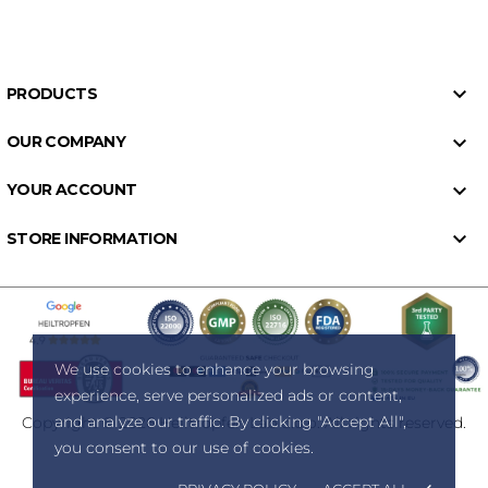

PRODUCTS

OUR COMPANY

YOUR ACCOUNT

STORE INFORMATION
We use cookies to enhance your browsing
experience, serve personalized ads or content,
and analyze our traffic. By clicking "Accept All",
Copyright © 2026 Heiltropfen Lab d.o.o. All rights reserved.
you consent to our use of cookies.