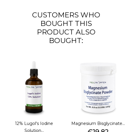
CUSTOMERS WHO
BOUGHT THIS
PRODUCT ALSO
BOUGHT:
12% Lugol's Iodine
Magnesium Bisglycinate...
Price
Solution...
€19.82