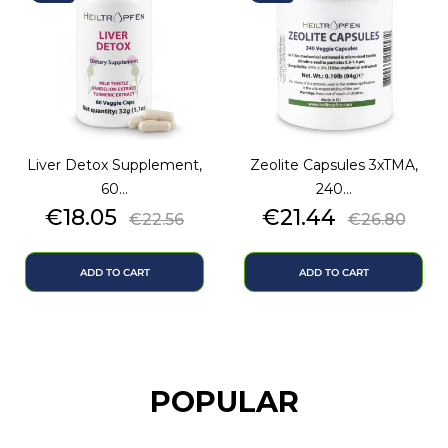
Liver Detox Supplement,
Zeolite Capsules 3xTMA,
60...
240...
Price
Regular
Price
Regular
€18.05
€21.44
€22.56
€26.80
price
price
ADD TO CART
ADD TO CART
POPULAR