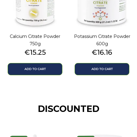
Calcium Citrate Powder
Potassium Citrate Powder
750g
600g
Price
Price
€15.25
€16.16
ADD TO CART
ADD TO CART
DISCOUNTED