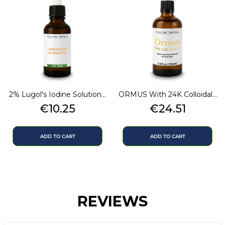
2% Lugol's Iodine Solution...
ORMUS With 24K Colloidal...
Price
Price
€10.25
€24.51
ADD TO CART
ADD TO CART
REVIEWS