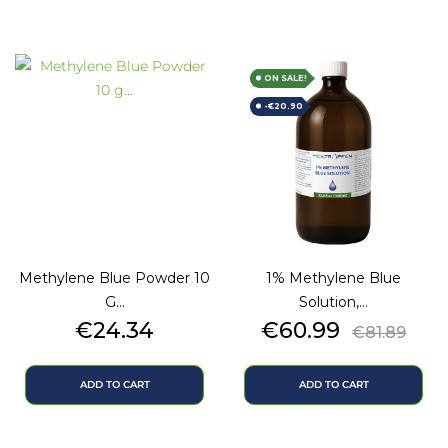
ON SALE!
-€20.90
Methylene Blue Powder 10
1% Methylene Blue
G...
Solution,...
Price
Price
Regular
€24.34
€60.99
€81.89
price
ADD TO CART
ADD TO CART