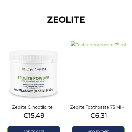
ZEOLITE
Zeolite Clinoptilolite...
Zeolite Toothpaste 75 Ml -...
Price
Price
€15.49
€6.31
ADD TO CART
ADD TO CART