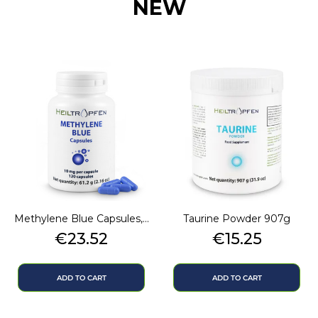
NEW
Methylene Blue Capsules,...
Taurine Powder 907g
Price
Price
€23.52
€15.25
ADD TO CART
ADD TO CART