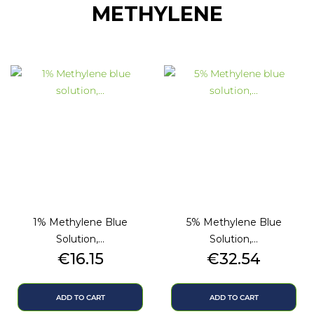
METHYLENE
1% Methylene Blue
5% Methylene Blue
Solution,...
Solution,...
Price
Price
€16.15
€32.54
ADD TO CART
ADD TO CART