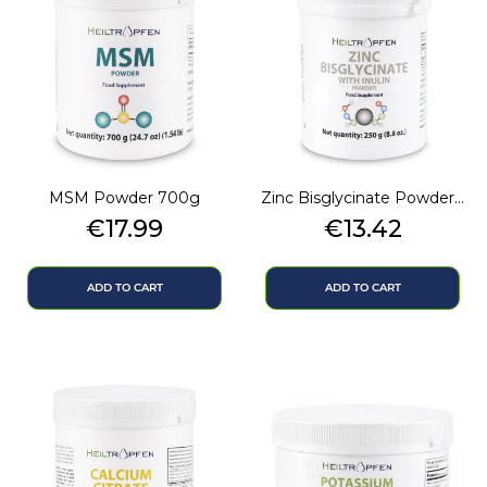
MSM Powder 700g
Zinc Bisglycinate Powder...
Price
Price
€17.99
€13.42
ADD TO CART
ADD TO CART