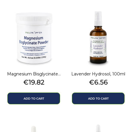
Magnesium Bisglycinate...
Lavender Hydrosol, 100ml
Price
Price
€19.82
€6.56
ADD TO CART
ADD TO CART