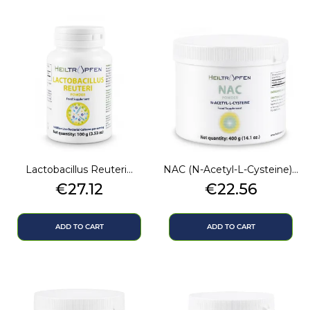
Lactobacillus Reuteri...
NAC (N-Acetyl-L-Cysteine)...
Price
Price
€27.12
€22.56
ADD TO CART
ADD TO CART