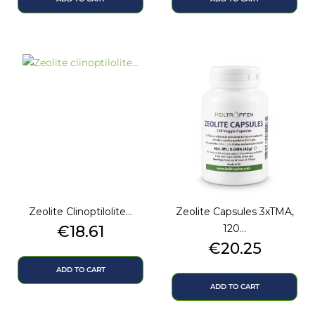
Zeolite Clinoptilolite...
Zeolite Capsules 3xTMA,
Price
€18.61
120...
Price
€20.25
ADD TO CART
ADD TO CART