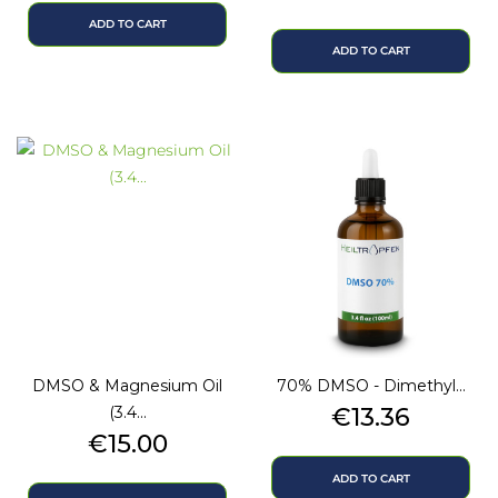
ADD TO CART
ADD TO CART
DMSO & Magnesium Oil
70% DMSO - Dimethyl...
Price
(3.4...
€13.36
Price
€15.00
ADD TO CART