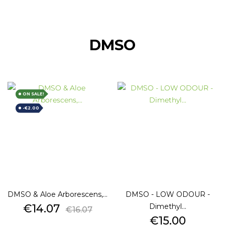
DMSO
ON SALE!
-€2.00
DMSO & Aloe Arborescens,...
DMSO - LOW ODOUR -
Price
Regular
€14.07
Dimethyl...
€16.07
price
Price
€15.00