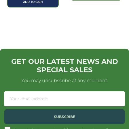
ADD TO CART
GET OUR LATEST NEWS AND
SPECIAL SALES
You may unsubscribe at any moment.
SUBSCRIBE