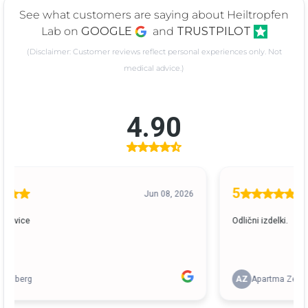
See what customers are saying about Heiltropfen
Lab on
GOOGLE
and
TRUSTPILOT
(Disclaimer: Customer reviews reflect personal experiences only. Not
medical advice.)